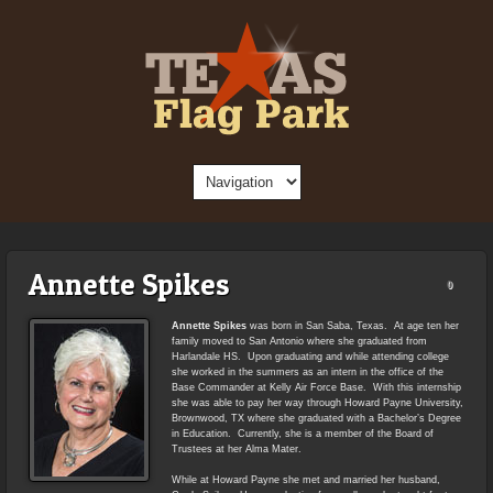
Annette Spikes
0
Annette Spikes
was born in San Saba, Texas. At age ten her
family moved to San Antonio where she graduated from
Harlandale HS. Upon graduating and while attending college
she worked in the summers as an intern in the office of the
Base Commander at Kelly Air Force Base. With this internship
she was able to pay her way through Howard Payne University,
Brownwood, TX where she graduated with a Bachelor’s Degree
in Education. Currently, she is a member of the Board of
Trustees at her Alma Mater.
While at Howard Payne she met and married her husband,