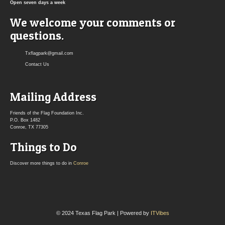
Open seven days a week
We welcome your comments or
questions.
Txflagpark@gmail.com
Contact Us
Mailing Address
Friends of the Flag Foundation Inc.
P.O. Box 1482
Conroe, TX 77305
Things to Do
Discover more things to do in
Conroe
© 2024 Texas Flag Park | Powered by
ITVibes