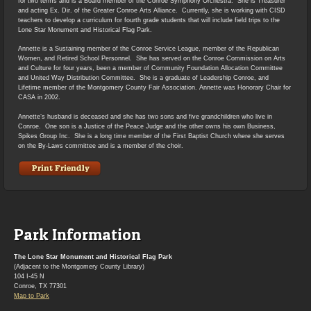
for two terms and is a Board member of the Conroe Symphony Orchestra. She is Treasurer
and acting Ex. Dir. of the Greater Conroe Arts Alliance. Currently, she is working with CISD
teachers to develop a curriculum for fourth grade students that will include field trips to the
Lone Star Monument and Historical Flag Park.
Annette is a Sustaining member of the Conroe Service League, member of the Republican
Women, and Retired School Personnel. She has served on the Conroe Commission on Arts
and Culture for four years, been a member of Community Foundation Allocation Committee
and United Way Distribution Committee. She is a graduate of Leadership Conroe, and
Lifetime member of the Montgomery County Fair Association. Annette was Honorary Chair for
CASA in 2002.
Annette’s husband is deceased and she has two sons and five grandchildren who live in
Conroe. One son is a Justice of the Peace Judge and the other owns his own Business,
Spikes Group Inc. She is a long time member of the First Baptist Church where she serves
on the By-Laws committee and is a member of the choir.
Park Information
The Lone Star Monument and Historical Flag Park
(Adjacent to the Montgomery County Library)
104 I-45 N
Conroe, TX 77301
Map to Park