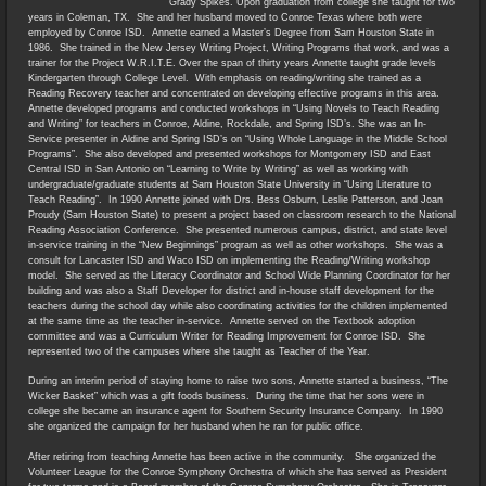
Grady Spikes. Upon graduation from college she taught for two
years in Coleman, TX. She and her husband moved to Conroe Texas where both were
employed by Conroe ISD. Annette earned a Master’s Degree from Sam Houston State in
1986. She trained in the New Jersey Writing Project, Writing Programs that work, and was a
trainer for the Project W.R.I.T.E. Over the span of thirty years Annette taught grade levels
Kindergarten through College Level. With emphasis on reading/writing she trained as a
Reading Recovery teacher and concentrated on developing effective programs in this area.
Annette developed programs and conducted workshops in “Using Novels to Teach Reading
and Writing” for teachers in Conroe, Aldine, Rockdale, and Spring ISD’s. She was an In-
Service presenter in Aldine and Spring ISD’s on “Using Whole Language in the Middle School
Programs”. She also developed and presented workshops for Montgomery ISD and East
Central ISD in San Antonio on “Learning to Write by Writing” as well as working with
undergraduate/graduate students at Sam Houston State University in “Using Literature to
Teach Reading”. In 1990 Annette joined with Drs. Bess Osburn, Leslie Patterson, and Joan
Proudy (Sam Houston State) to present a project based on classroom research to the National
Reading Association Conference. She presented numerous campus, district, and state level
in-service training in the “New Beginnings” program as well as other workshops. She was a
consult for Lancaster ISD and Waco ISD on implementing the Reading/Writing workshop
model. She served as the Literacy Coordinator and School Wide Planning Coordinator for her
building and was also a Staff Developer for district and in-house staff development for the
teachers during the school day while also coordinating activities for the children implemented
at the same time as the teacher in-service. Annette served on the Textbook adoption
committee and was a Curriculum Writer for Reading Improvement for Conroe ISD. She
represented two of the campuses where she taught as Teacher of the Year.
During an interim period of staying home to raise two sons, Annette started a business, “The
Wicker Basket” which was a gift foods business. During the time that her sons were in
college she became an insurance agent for Southern Security Insurance Company. In 1990
she organized the campaign for her husband when he ran for public office.
After retiring from teaching Annette has been active in the community. She organized the
Volunteer League for the Conroe Symphony Orchestra of which she has served as President