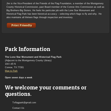
Jim is the Vice-President of the Friends of the Flag Foundation, a member of the Montgomery
County Historical Commission, past Board member of the Conroe Arts Commission as well as
Big Brothers-Big Sisters. He feels his particular job with the Lone Star Monument and
Historical Flag Park has been historical accuracy – selecting which flags to fly and why. He
also maintains all thirteen flags through inspection and inventory.
Park Information
The Lone Star Monument and Historical Flag Park
(Adjacent to the Montgomery County Library)
104 I-45 N
Conroe, TX 77301
Map to Park
Open seven days a week
We welcome your comments or
questions.
Txflagpark@gmail.com
Contact Us