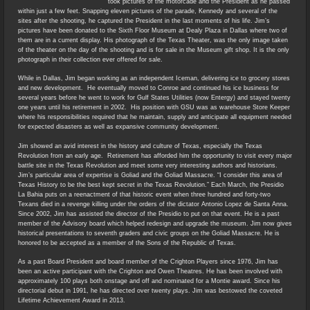
took pictures of the motorcade and the President as he passed
within just a few feet. Snapping eleven pictures of the parade, Kennedy and several of the
sites after the shooting, he captured the President in the last moments of his life. Jim’s
pictures have been donated to the Sixth Floor Museum at Dealy Plaza in Dallas where two of
them are in a current display. His photograph of the Texas Theater, was the only image taken
of the theater on the day of the shooting and is for sale in the Museum gift shop. It is the only
photograph in their collection ever offered for sale.
While in Dallas, Jim began working as an independent Iceman, delivering ice to grocery stores
and new development. He eventually moved to Conroe and continued his ice business for
several years before he went to work for Gulf States Utilities (now Entergy) and stayed twenty
one years until his retirement in 2002. His position with GSU was as warehouse Store Keeper
where his responsibilities required that he maintain, supply and anticipate all equipment needed
for expected disasters as well as expansive community development.
Jim showed an avid interest in the history and culture of Texas, especially the Texas
Revolution from an early age. Retirement has afforded him the opportunity to visit every major
battle site in the Texas Revolution and meet some very interesting authors and historians.
Jim’s particular area of expertise is Goliad and the Goliad Massacre. “I consider this area of
Texas History to be the best kept secret in the Texas Revolution.” Each March, the Presidio
La Bahia puts on a reenactment of that historic event when three hundred and forty-two
Texans died in a revenge killing under the orders of the dictator Antonio Lopez de Santa Anna.
Since 2002, Jim has assisted the director of the Presidio to put on that event. He is a past
member of the Advisory board which helped redesign and upgrade the museum. Jim now gives
historical presentations to seventh graders and civic groups on the Goliad Massacre. He is
honored to be accepted as a member of the Sons of the Republic of Texas.
As a past Board President and board member of the Crighton Players since 1976, Jim has
been an active participant with the Crighton and Owen Theatres. He has been involved with
approximately 100 plays both onstage and off and nominated for a Montie award. Since his
directorial debut in 1991, he has directed over twenty plays. Jim was bestowed the coveted
Lifetime Achievement Award in 2013.