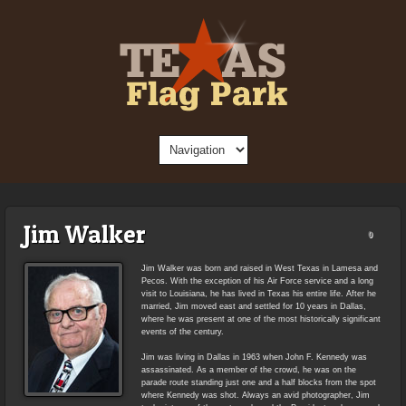
Jim Walker
0
Jim Walker was born and raised in West Texas in Lamesa and
Pecos. With the exception of his Air Force service and a long
visit to Louisiana, he has lived in Texas his entire life. After he
married, Jim moved east and settled for 10 years in Dallas,
where he was present at one of the most historically significant
events of the century.
Jim was living in Dallas in 1963 when John F. Kennedy was
assassinated. As a member of the crowd, he was on the
parade route standing just one and a half blocks from the spot
where Kennedy was shot. Always an avid photographer, Jim