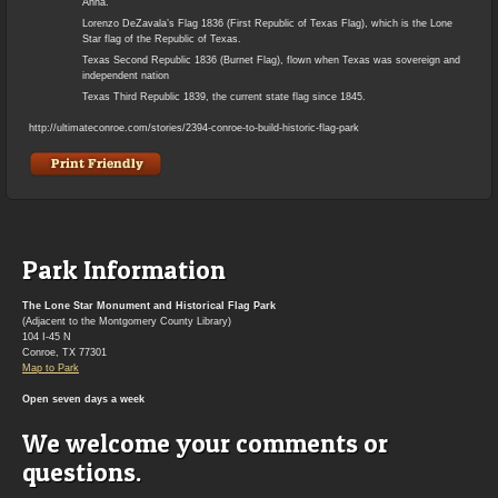
Anna.
Lorenzo DeZavala’s Flag 1836 (First Republic of Texas Flag), which is the Lone
Star flag of the Republic of Texas.
Texas Second Republic 1836 (Burnet Flag), flown when Texas was sovereign and
independent nation
Texas Third Republic 1839, the current state flag since 1845.
http://ultimateconroe.com/stories/2394-conroe-to-build-historic-flag-park
Park Information
The Lone Star Monument and Historical Flag Park
(Adjacent to the Montgomery County Library)
104 I-45 N
Conroe, TX 77301
Map to Park
Open seven days a week
We welcome your comments or
questions.