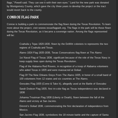
flags,” Powell said. They can see it with their own eyes.” Land for the new park was donated
by Montgomery County, which gave the city three years to develop the project or the tract
would revert back to the county.
CONROE FLAG PARK
Conroe is building a park to commemorate the flag flown during the Texas Revolution. To learn
more about the project, visit wwww.texasflagpark.org. The flags in the park will be those flown
during the Texas Revolution, as it became a sovereign nation. Among the flags represented
will be:
Coahuila y Tejas 1820-1830, flown by the DeWitt colonists to represents the two
regions of Coahuila and Texas.
Alamo 1824 Flag 1835-1836, Texas Conservatives flag flown at The Alamo
1st Naval Flag of Texas 1836, significant because of the role of the Texas Navy in
keep supply lines open during the Texas Revolution.
Flag of the Alabama Red Rovers, in recognition of a troop of Alabama volunteers
who aided Texas in 1835 and were massacred at Goliad.
Flag Of The New Orleans Greys From The Alamo 1835, in honor of a small band of
100 volunteers from 12 states and six countries at The Alamo.
Gonzales Flag 1835 (Come & Take It), allegedly used at the Battle of Gonzalez
Sarah Dodson Flag 1835, first tri-color flag as Texas independence was declared in
1836
Johanna Troutman Flag 1836 (Liberty or Death), flown between the fall of the
Alamo and victory at San Jacinto.
Dimmit’s Goliad 1836, commemorating the first declaration of independence from
Mexico.
San Jacinto Flag 1836, symbolizes the 18 minute battle and the capture of Santa