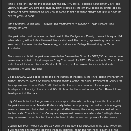
This is a historic day for the council and the city of Conroe,” declared Councilman Jay Ross
Martin. With 250,000 cars that pass by daily, it could be the gift that keeps on giving…It’s an
example of something that council can do today to get a revenue stream and stimulus for the
city for years to come.”
The city hopes to link with Huntsville and Montgomery to provide a Texas Historic Trail
through the area.
The park, which will be located on land next to the Montgomery County Central Library at 104
Interstate 45, will include a life-sized bronze statue of The Texian, representing the common
man that volunteered for the Texas army, as well as the 13 flags flown during the Texas
Revolution.
The contract to build the park was awarded to Fairweather Group for $385,355. A contract was
previously awarded to local sculpture Craig Campobello for $57, 475 to design the Texian. The
park also will include a bust of Charles B. Stewart, a Montgomery doctor credited with
designing the Lone Star flag.
Up to $500,000 was set aside for the construction of the park in the city’s capital improvement
budget, proceeds from a $6 million land sale to the Conroe Industrial Development Council for
the expansion of Conroe Park North. Half of the funds were earmarked for new park
development. The city also received $25,000 from the Houston Galveston Area Council toward
development of the park.
City Administrator Paul Virgadamo said it is expected to take six to eight months to complete
the park Councilwoman Marsha Porter initially balked at approving the contract, citing lagging
sales tax revenues, but voted for the proposal after learning the money was earmarked from
the land sale. Councilman Jim Gentry also expressed reservations about the funding in these
tough economic times, but he also was included in the unanimous approval for the project.
Councilman Toby Powell said the park with be a big boom for education in the area. Hopefully,
it will help the children and teaching them on field trips about the historical relevance of the