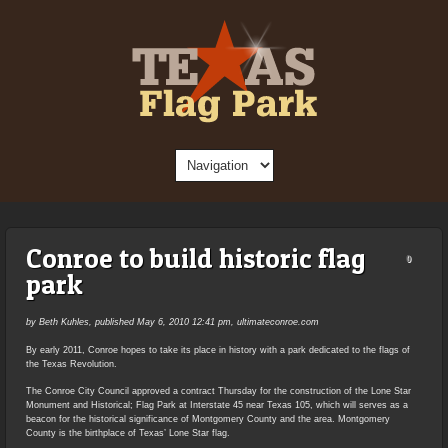
Conroe to build historic flag
0
park
by Beth Kuhles, published May 6, 2010 12:41 pm, ultimateconroe.com
By early 2011, Conroe hopes to take its place in history with a park dedicated to the flags of
the Texas Revolution.
The Conroe City Council approved a contract Thursday for the construction of the Lone Star
Monument and Historical; Flag Park at Interstate 45 near Texas 105, which will serves as a
beacon for the historical significance of Montgomery County and the area. Montgomery
County is the birthplace of Texas’ Lone Star flag.