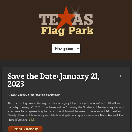
Save the Date: January 21,
0
2023
“Texas Legacy Flag Raising Ceremony”
The Texas Flag Park is hosting the “Texas Legacy Flag Raising Ceremony” at 10:00 AM on
Saturday, January 21, 2023. The theme will be “Honoring the Students of Montgomery County”
when new flags representing the Texas Revolution will be raised. The event is FREE and kid
friendly. Come celebrate our past while honoring the next generation of our Texas Heroes! For
more information
click