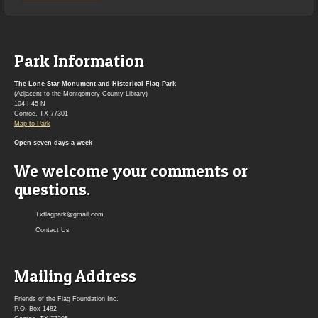
Park Information
The Lone Star Monument and Historical Flag Park
(Adjacent to the Montgomery County Library)
104 I-45 N
Conroe, TX 77301
Map to Park
Open seven days a week
We welcome your comments or
questions.
Txflagpark@gmail.com
Contact Us
Mailing Address
Friends of the Flag Foundation Inc.
P.O. Box 1482